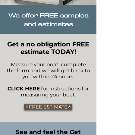
We offer FREE samples
and estimates
Get a no obligation FREE
estimate TODAY!
Measure your boat, complete
the form and we will get back to
you within 24 hours.
CLICK HERE
for instructions for
measuring your boat.
FREE ESTIMATE
See and feel the Get