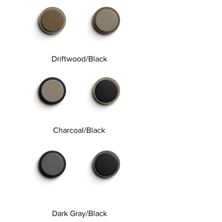
Driftwood/Black
Charcoal/Black
Dark Gray/Black