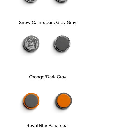
Snow Camo/Dark Gray Gray
Orange/Dark Gray
Royal Blue/Charcoal