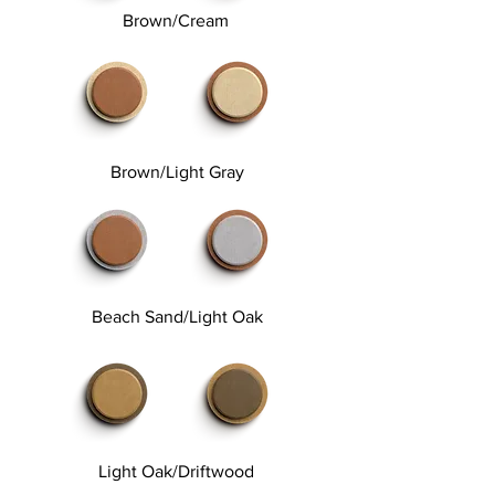
Brown/Cream
Brown/Light Gray
Beach Sand/Light Oak
Light Oak/Driftwood