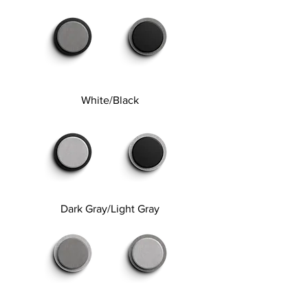
White/Black
Dark Gray/Light Gray