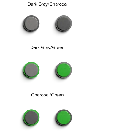
Dark Gray/Charcoal
Dark Gray/Green
Charcoal/Green