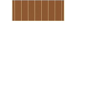
Borderline Pattern
Wood Plank Pattern