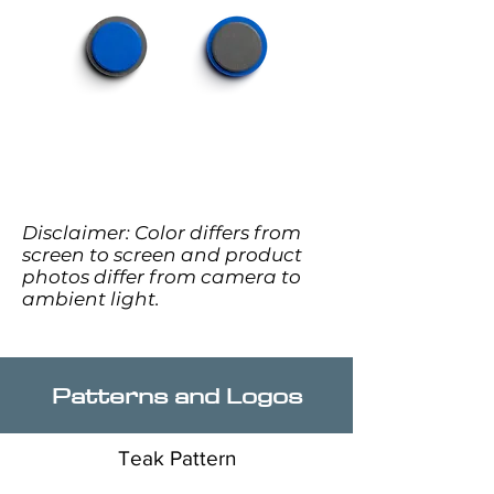
Disclaimer: Color differs from
screen to screen and product
photos differ from camera to
ambient light.
Patterns and Logos
Teak Pattern