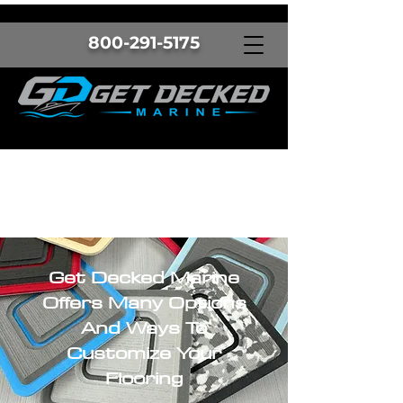
800-291-5175
Get Decked Marine
Offers Many Options
And Ways To
Customize Your
Flooring