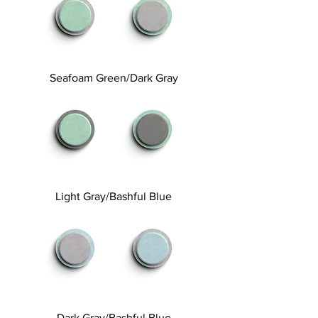
Seafoam Green/Dark Gray
Light Gray/Bashful Blue
Dark Gray/Bashful Blue