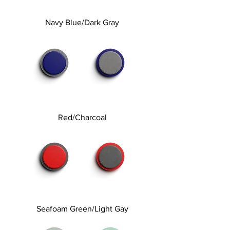
Navy Blue/Dark Gray
Red/Charcoal
Seafoam Green/Light Gay