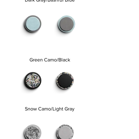
Green Camo/Black
Snow Camo/Light Gray