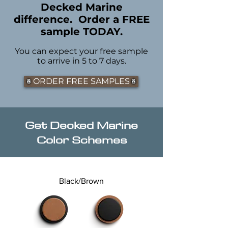
Decked Marine
difference. Order a FREE
sample TODAY.
You can expect your free sample
to arrive in 5 to 7 days.
ORDER FREE SAMPLES
Get Decked Marine
Color Schemes
Black/Brown